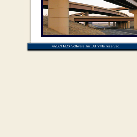
©2009 MDX Software, Inc. All rights r