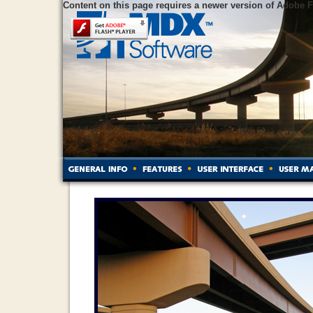
Content on this page requires a newer version of Adobe F